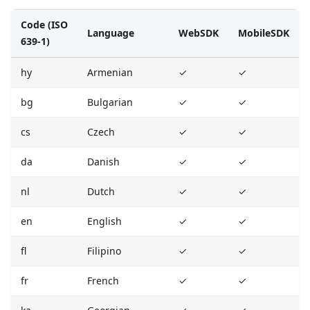
Code (ISO
Language
WebSDK
MobileSDK
639-1)
hy
Armenian
✓
✓
bg
Bulgarian
✓
✓
cs
Czech
✓
✓
da
Danish
✓
✓
nl
Dutch
✓
✓
en
English
✓
✓
fl
Filipino
✓
✓
fr
French
✓
✓