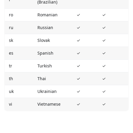
(Brazilian)
ro
Romanian
✓
✓
ru
Russian
✓
✓
sk
Slovak
✓
✓
es
Spanish
✓
✓
tr
Turkish
✓
✓
th
Thai
✓
✓
uk
Ukrainian
✓
✓
vi
Vietnamese
✓
✓