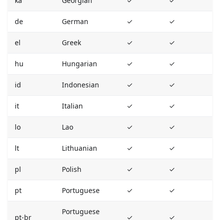
ka
Georgian
✓
✓
de
German
✓
✓
el
Greek
✓
✓
hu
Hungarian
✓
✓
id
Indonesian
✓
✓
it
Italian
✓
✓
lo
Lao
✓
✓
lt
Lithuanian
✓
✓
pl
Polish
✓
✓
pt
Portuguese
✓
✓
Portuguese
pt-br
✓
✓