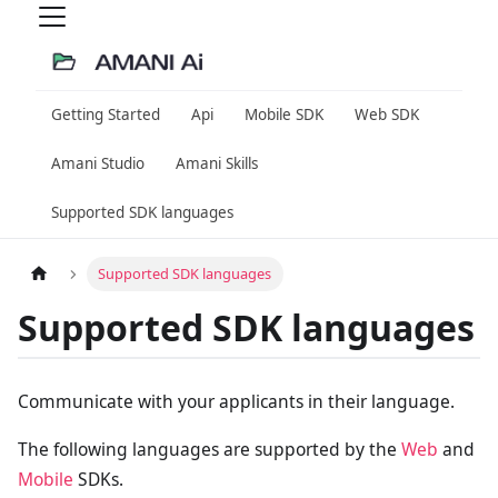
Getting Started
Api
Mobile SDK
Web SDK
Amani Studio
Amani Skills
Supported SDK languages
Supported SDK languages
Supported SDK languages
Communicate with your applicants in their language.
The following languages are supported by the
Web
and
Mobile
SDKs.